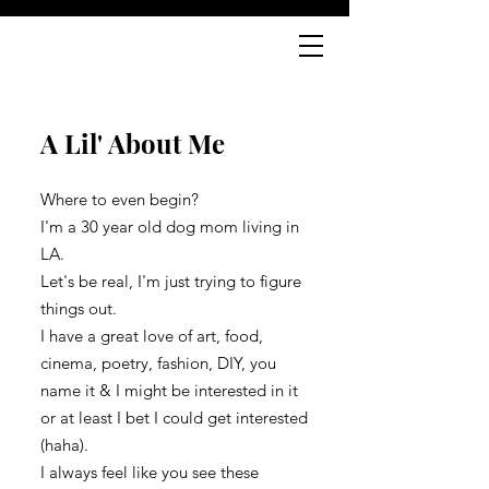
A Lil' About Me
Where to even begin?
I'm a 30 year old dog mom living in
LA.
Let's be real, I'm just trying to figure
things out.
I have a great love of art, food,
cinema, poetry, fashion, DIY, you
name it & I might be interested in it
or at least I bet I could get interested
(haha).
I always feel like you see these