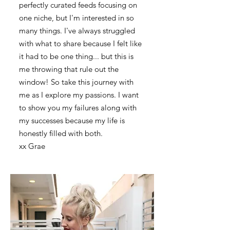
perfectly curated feeds focusing on
one niche, but I'm interested in so
many things. I've always struggled
with what to share because I felt like
it had to be one thing... but this is
me throwing that rule out the
window! So take this journey with
me as I explore my passions. I want
to show you my failures along with
my successes because my life is
honestly filled with both.
xx Grae