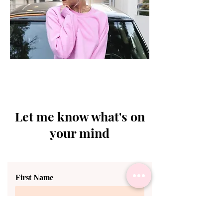
Let me know what's on
your mind
First Name
Last Name