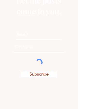
Let the posts
come to you.
Subscribe