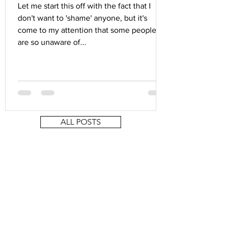
Let me start this off with the fact that I
don't want to 'shame' anyone, but it's
come to my attention that some people
are so unaware of...
ALL POSTS