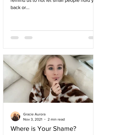
remind us to not let small people hold you
back or...
Gracie Aurora
Nov 3, 2021
2 min read
Where is Your Shame?