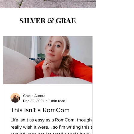
SILVER & GRAE
Gracie Aurora
Dec 22, 2021
1 min read
This Isn’t a RomCom
Life isn’t as easy as a RomCom; though I
really wish it were... so I’m writing this to