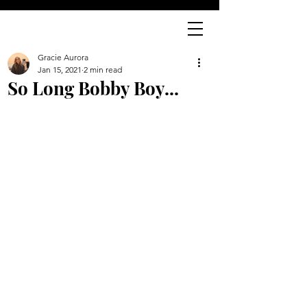
Gracie Aurora
Jan 15, 2021
2 min read
So Long Bobby Boy...