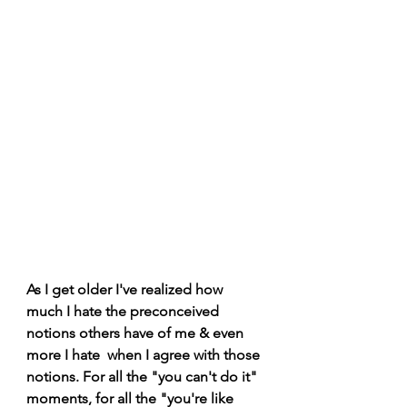
As I get older I've realized how 
much I hate the preconceived 
notions others have of me & even 
more I hate  when I agree with those 
notions. For all the "you can't do it" 
moments, for all the "you're like 