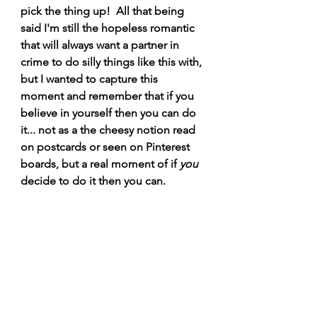
pick the thing up!  All that being 
said I'm still the hopeless romantic 
that will always want a partner in 
crime to do silly things like this with, 
but I wanted to capture this 
moment and remember that if you 
believe in yourself then you can do 
it... not as a the cheesy notion read 
on postcards or seen on Pinterest 
boards, but a real moment of if 
you
decide to do it then you can. 