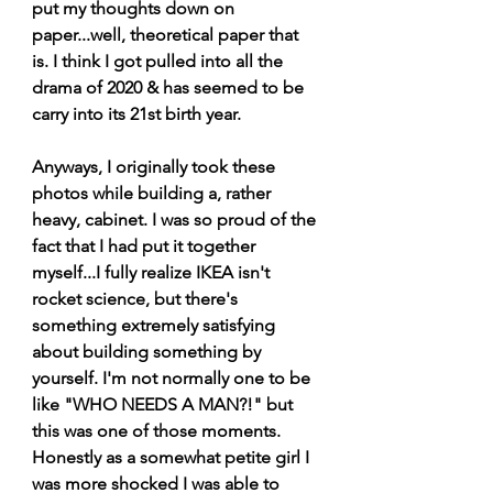
put my thoughts down on 
paper...well, theoretical paper that 
is. I think I got pulled into all the 
drama of 2020 & has seemed to be 
carry into its 21st birth year.
Anyways, I originally took these 
photos while building a, rather 
heavy, cabinet. I was so proud of the 
fact that I had put it together 
myself...I fully realize IKEA isn't 
rocket science, but there's 
something extremely satisfying 
about building something by 
yourself. I'm not normally one to be 
like "WHO NEEDS A MAN?!" but 
this was one of those moments. 
Honestly as a somewhat petite girl I 
was more shocked I was able to 