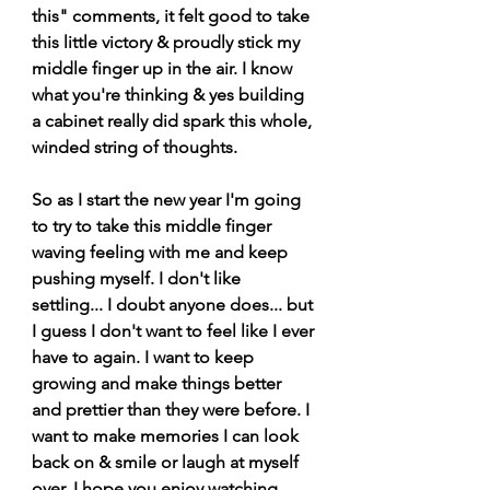
this" comments, it felt good to take 
this little victory & proudly stick my 
middle finger up in the air. I know 
what you're thinking & yes building 
a cabinet really did spark this whole, 
winded string of thoughts.
So as I start the new year I'm going 
to try to take this middle finger 
waving feeling with me and keep 
pushing myself. I don't like 
settling... I doubt anyone does... but 
I guess I don't want to feel like I ever 
have to again. I want to keep 
growing and make things better 
and prettier than they were before. I 
want to make memories I can look 
back on & smile or laugh at myself 
over. I hope you enjoy watching 