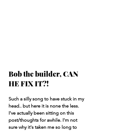
Bob the builder, CAN 
HE FIX IT?!
Such a silly song to have stuck in my 
head.. but here it is none the less. 
I've actually been sitting on this 
post/thoughts for awhile. I'm not 
sure why it's taken me so long to 