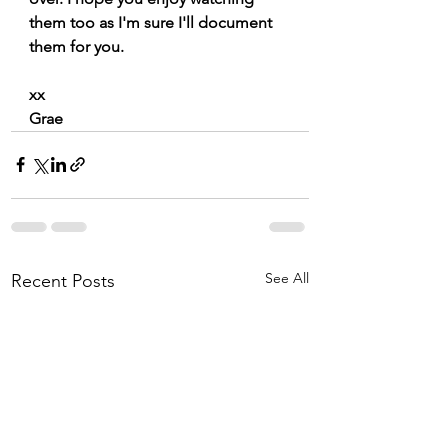
them too as I'm sure I'll document 
them for you. 
xx
Grae
See All
Recent Posts